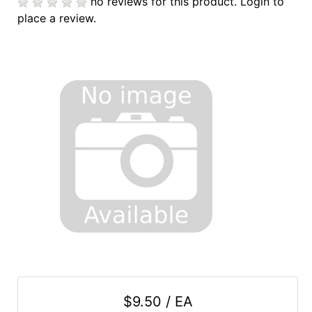
no reviews for this product.
Login to
place a review.
$9.50 / EA