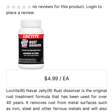
no reviews for this product.
Login to
place a review.
$4.99 / EA
Loctite(R) Naval Jelly(R) Rust dissolver is the original
rust treatment formula that has been used for over
40 years. It removes rust from metal surfaces such
as iron, steel and other ferrous metals and will also