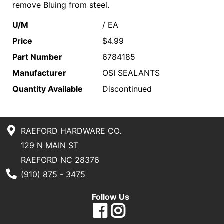
remove Bluing from steel.
U/M
/ EA
Price
$4.99
Part Number
6784185
Manufacturer
OSI SEALANTS
Quantity Available
Discontinued
RAEFORD HARDWARE CO.
129 N MAIN ST
RAEFORD NC 28376
Phone Number
(910) 875 - 3475
Follow Us