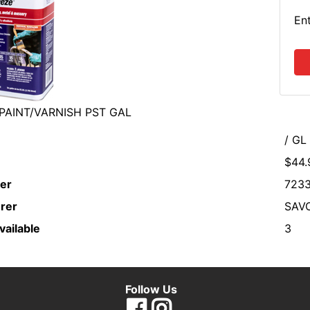
En
PAINT/VARNISH PST GAL
/ GL
$44.
er
7233
rer
SAV
vailable
3
Follow Us