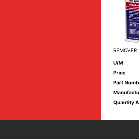
REMOVER 
U/M
Price
Part Numb
Manufactu
Quantity A