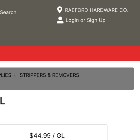
Current Store
RAEFORD HARDWARE CO.
Search
Open Site Menu
Login or Sign Up
Site Menu
LIES
STRIPPERS & REMOVERS
L
$44.99 / GL