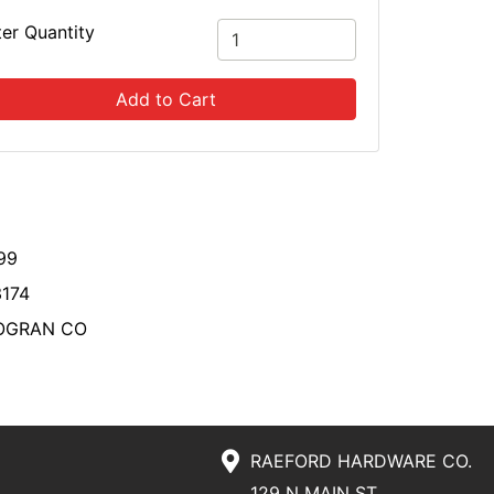
ter Quantity
Add to Cart
99
174
OGRAN CO
RAEFORD HARDWARE CO.
129 N MAIN ST