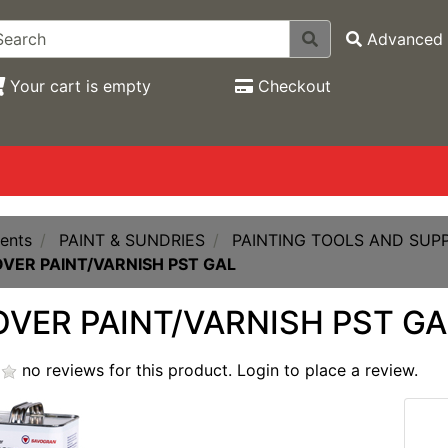
Advanced 
Your cart is empty
Checkout
ents
PAINT & SUNDRIES
PAINTING TOOLS AND SUPP
VER PAINT/VARNISH PST GAL
VER PAINT/VARNISH PST GA
no reviews for this product.
Login to place a review.