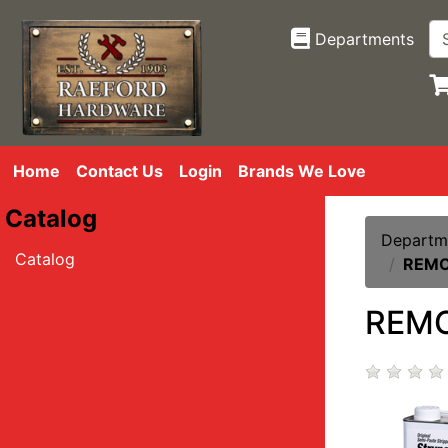
Departments
Home
Contact Us
Login
Brands We Love
Catalog
Departm
Catalog
REMO
REMO