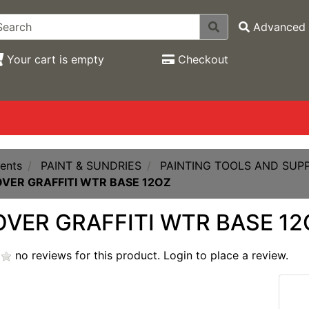
Advanced 
Your cart is empty
Checkout
ents
PAINT & SUNDRIES
PAINTING TOOLS AND SUPP
VER GRAFFITI WTR BASE 12OZ
VER GRAFFITI WTR BASE 12
no reviews for this product.
Login to place a review.