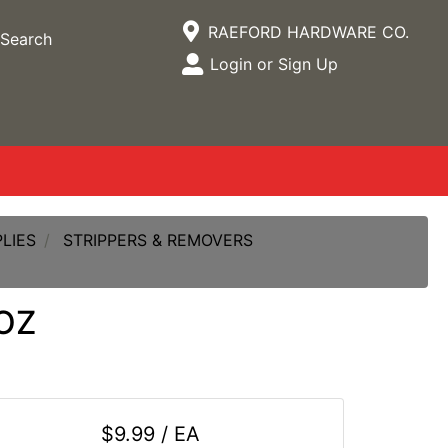
Current Store
RAEFORD HARDWARE CO.
Search
Open Site Menu
Login or Sign Up
Site Menu
LIES
STRIPPERS & REMOVERS
OZ
$9.99 / EA