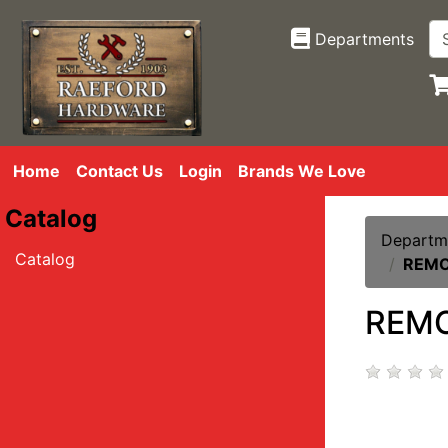
Departments
Home
Contact Us
Login
Brands We Love
Catalog
Departm
Catalog
REMO
REMO