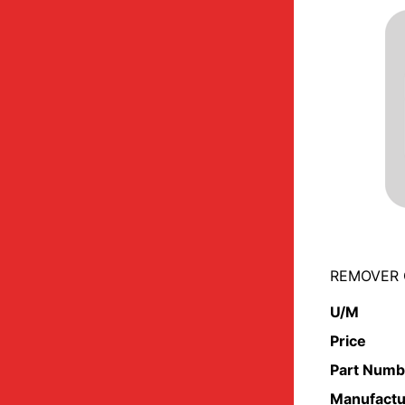
REMOVER 
U/M
Price
Part Numb
Manufactu