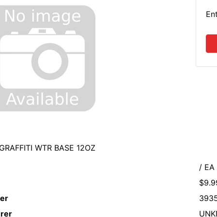
En
GRAFFITI WTR BASE 12OZ
/ EA
$9.9
er
393
rer
UNK