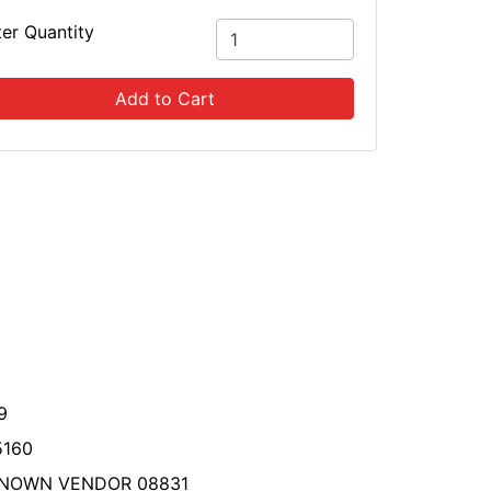
ter Quantity
Add to Cart
9
5160
NOWN VENDOR 08831