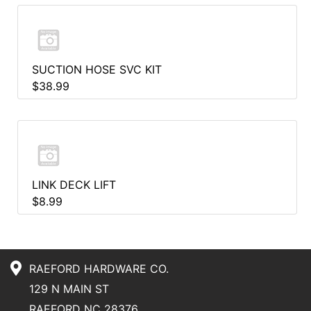
SUCTION HOSE SVC KIT
$38.99
LINK DECK LIFT
$8.99
RAEFORD HARDWARE CO.
129 N MAIN ST
RAEFORD NC 28376