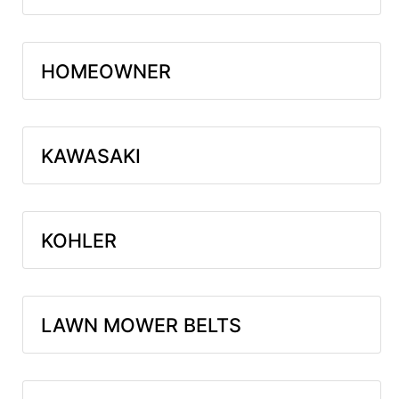
HOMEOWNER
KAWASAKI
KOHLER
LAWN MOWER BELTS