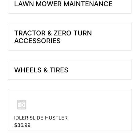
LAWN MOWER MAINTENANCE
TRACTOR & ZERO TURN
ACCESSORIES
WHEELS & TIRES
IDLER SLIDE HUSTLER
$36.99