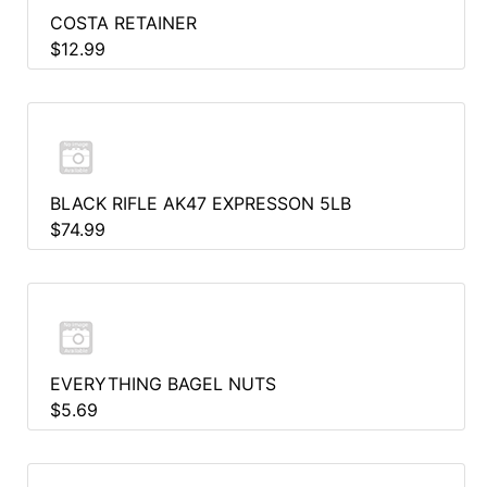
COSTA RETAINER
$12.99
BLACK RIFLE AK47 EXPRESSON 5LB
$74.99
EVERYTHING BAGEL NUTS
$5.69