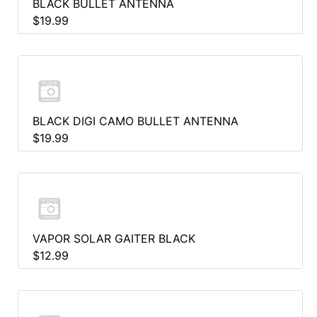
BLACK BULLET ANTENNA
$19.99
BLACK DIGI CAMO BULLET ANTENNA
$19.99
VAPOR SOLAR GAITER BLACK
$12.99