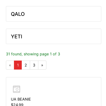
QALO
YETI
31 found, showing page 1 of 3
«
1
2
3
»
UA BEANIE
$24.99