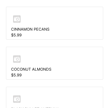
CINNAMON PECANS
$5.99
COCONUT ALMONDS
$5.99