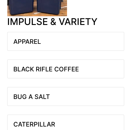
IMPULSE & VARIETY
APPAREL
BLACK RIFLE COFFEE
BUG A SALT
CATERPILLAR