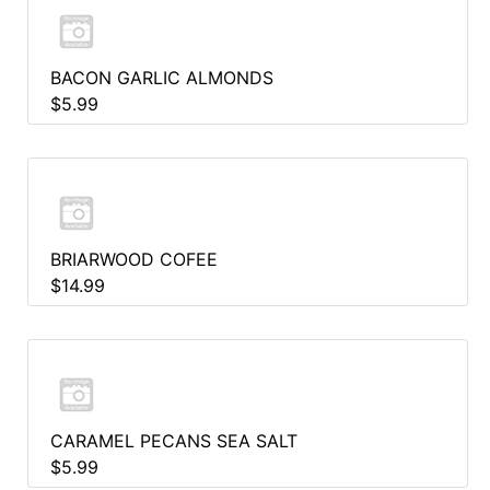
BACON GARLIC ALMONDS
$5.99
BRIARWOOD COFEE
$14.99
CARAMEL PECANS SEA SALT
$5.99