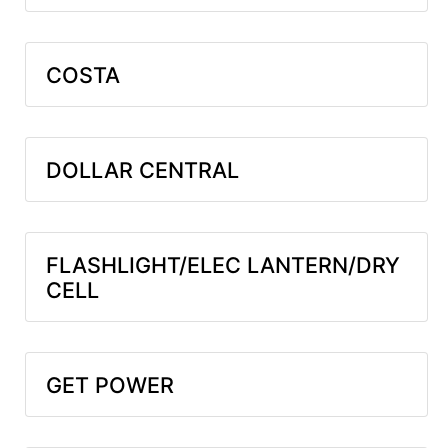
COSTA
DOLLAR CENTRAL
FLASHLIGHT/ELEC LANTERN/DRY
CELL
GET POWER