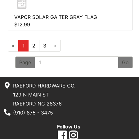
VAPOR SOLAR GAITER GRAY FLAG
$12.99
«
1
2
3
»
Page
RAEFORD HARDWARE CO.
129 N MAIN ST
RAEFORD NC 28376
Phone Number
(910) 875 - 3475
Follow Us