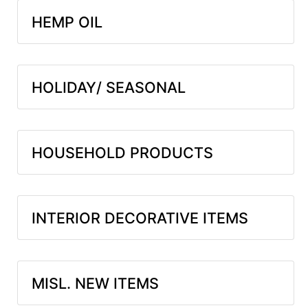
HEMP OIL
HOLIDAY/ SEASONAL
HOUSEHOLD PRODUCTS
INTERIOR DECORATIVE ITEMS
MISL. NEW ITEMS