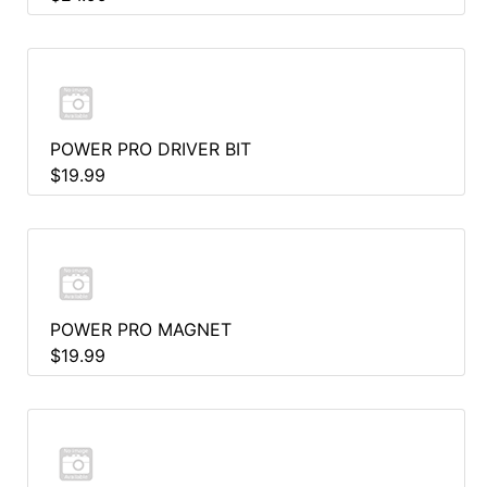
POWER PRO DRIVER BIT
$19.99
POWER PRO MAGNET
$19.99