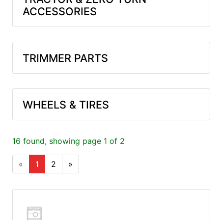
ACCESSORIES
TRIMMER PARTS
WHEELS & TIRES
16 found, showing page 1 of 2
«
1
2
»