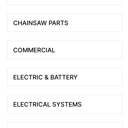
CHAINSAW PARTS
COMMERCIAL
ELECTRIC & BATTERY
ELECTRICAL SYSTEMS