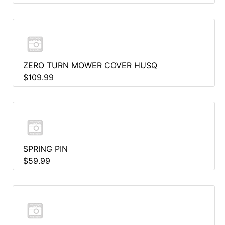
ZERO TURN MOWER COVER HUSQ
$109.99
SPRING PIN
$59.99