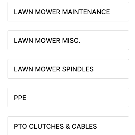
LAWN MOWER MAINTENANCE
LAWN MOWER MISC.
LAWN MOWER SPINDLES
PPE
PTO CLUTCHES & CABLES