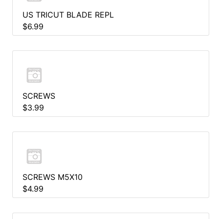
US TRICUT BLADE REPL
$6.99
SCREWS
$3.99
SCREWS M5X10
$4.99