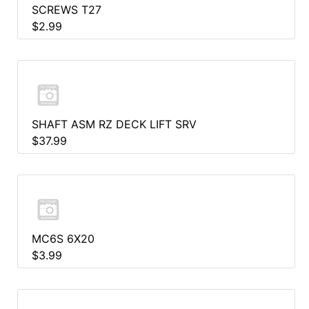
SCREWS T27
$2.99
SHAFT ASM RZ DECK LIFT SRV
$37.99
MC6S 6X20
$3.99