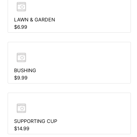
LAWN & GARDEN
$6.99
BUSHING
$9.99
SUPPORTING CUP
$14.99