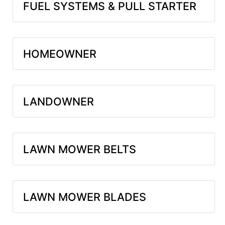
FUEL SYSTEMS & PULL STARTER
HOMEOWNER
LANDOWNER
LAWN MOWER BELTS
LAWN MOWER BLADES