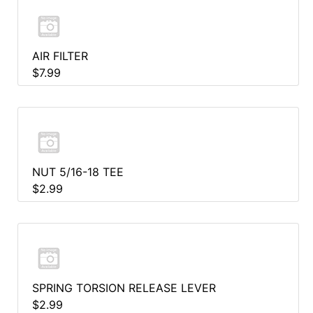
AIR FILTER
$7.99
NUT 5/16-18 TEE
$2.99
SPRING TORSION RELEASE LEVER
$2.99