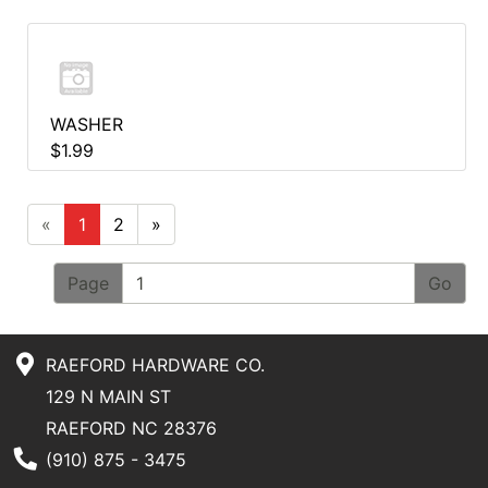
WASHER
$1.99
«
1
2
»
Page
RAEFORD HARDWARE CO.
129 N MAIN ST
RAEFORD NC 28376
Phone Number
(910) 875 - 3475