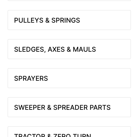
PULLEYS & SPRINGS
SLEDGES, AXES & MAULS
SPRAYERS
SWEEPER & SPREADER PARTS
TRACTOR & ZERO TURN