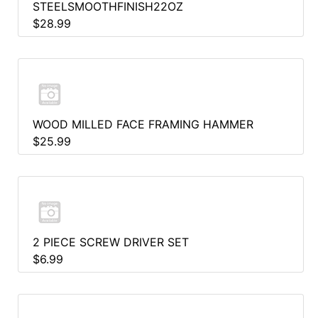
STEELSMOOTHFINISH22OZ
$28.99
WOOD MILLED FACE FRAMING HAMMER
$25.99
2 PIECE SCREW DRIVER SET
$6.99