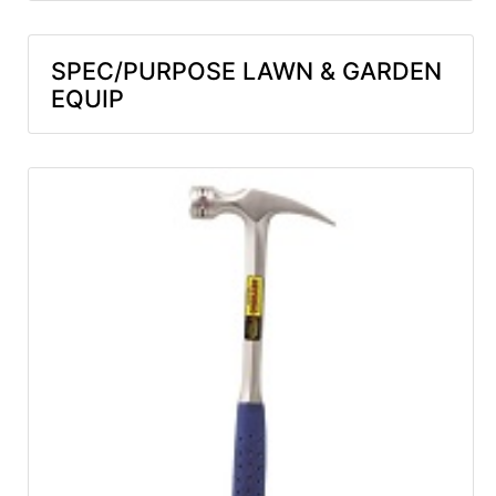
SPEC/PURPOSE LAWN & GARDEN
EQUIP