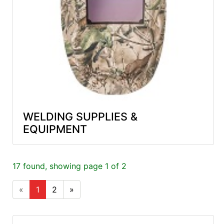
WELDING SUPPLIES &
EQUIPMENT
17 found, showing page 1 of 2
«
1
2
»