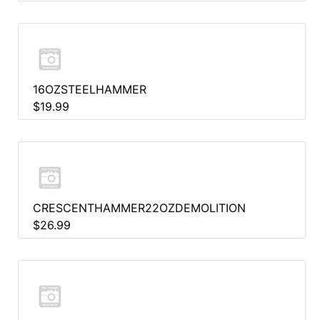
16OZSTEELHAMMER
$19.99
CRESCENTHAMMER22OZDEMOLITION
$26.99