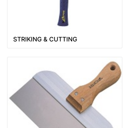
STRIKING & CUTTING