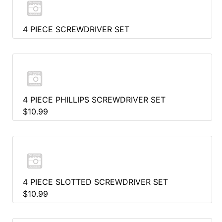
4 PIECE SCREWDRIVER SET
4 PIECE PHILLIPS SCREWDRIVER SET
$10.99
4 PIECE SLOTTED SCREWDRIVER SET
$10.99