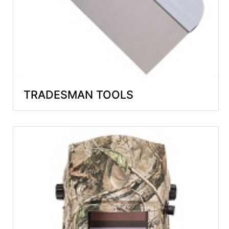
TRADESMAN TOOLS