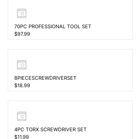
70PC PROFESSIONAL TOOL SET
$97.99
8PIECESCREWDRIVERSET
$18.99
4PC TORX SCREWDRIVER SET
$11.99