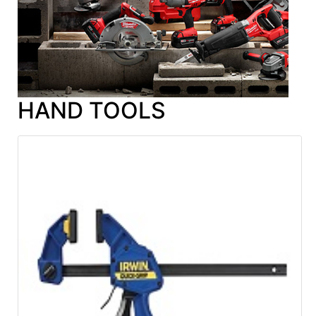
HAND TOOLS