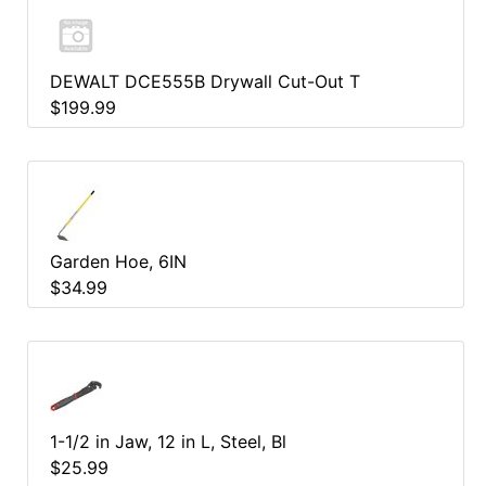
DEWALT DCE555B Drywall Cut-Out T
$199.99
Garden Hoe, 6IN
$34.99
1-1/2 in Jaw, 12 in L, Steel, Bl
$25.99