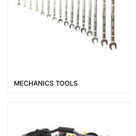
MECHANICS TOOLS