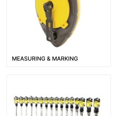
MEASURING & MARKING