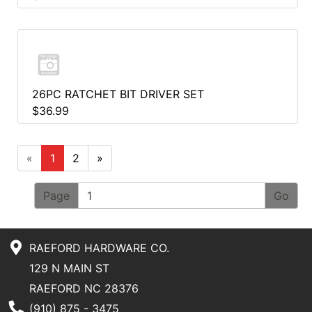
26PC RATCHET BIT DRIVER SET
$36.99
«
1
2
»
Page
RAEFORD HARDWARE CO.
129 N MAIN ST
RAEFORD NC 28376
Phone Number
(910) 875 - 3475