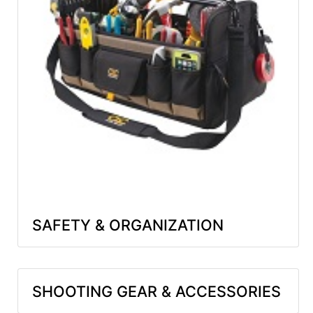
SAFETY & ORGANIZATION
SHOOTING GEAR & ACCESSORIES