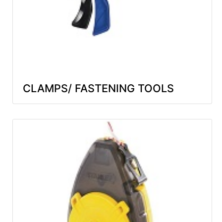
CLAMPS/ FASTENING TOOLS