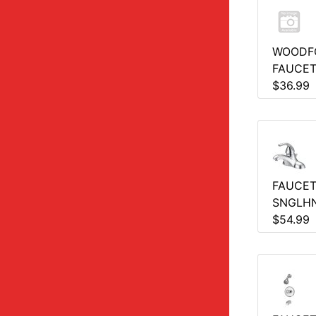
WOODF
FAUCE
$36.99
FAUCET
SNGLH
$54.99