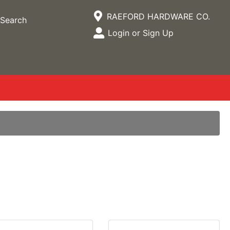
Current Store
RAEFORD HARDWARE CO.
Search
Open Site Menu
Login or Sign Up
Site Menu