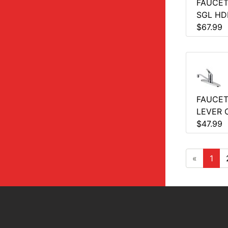
FAUCET
SGL HD
$67.99
FAUCET
LEVER 
$47.99
«
1