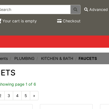
Advanced 
Your cart is empty
Checkout
ents
PLUMBING
KITCHEN & BATH
FAUCETS
CETS
showing page 1 of 6
2
3
4
5
»