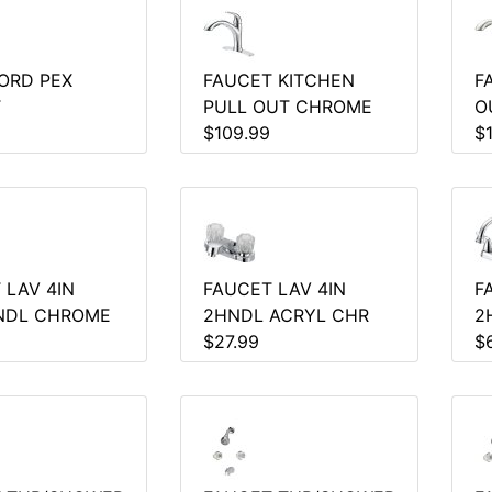
ORD PEX
FAUCET KITCHEN
F
T
PULL OUT CHROME
O
$109.99
$
 LAV 4IN
FAUCET LAV 4IN
F
NDL CHROME
2HNDL ACRYL CHR
2
$27.99
$