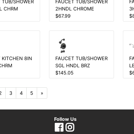
 TUB/SHOWER
FAUCET TUB/SHOWER
F
L CHRM
2HNDL CHROME
3
$67.99
$
 KITCHEN 8IN
FAUCET TUB/SHOWER
F
CHRM
SGL HNDL BRZ
L
$145.05
$
2
3
4
5
»
Follow Us