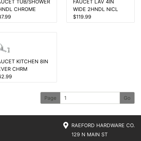
AUCET TUB/SHOWER
FAUCET LAV 4IN
HNDL CHROME
WIDE 2HNDL NICL
87.99
$119.99
AUCET KITCHEN 8IN
EVER CHRM
62.99
Page
RAEFORD HARDWARE CO.
129 N MAIN ST