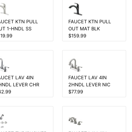
AUCET KTN PULL
FAUCET KTN PULL
UT 1-HNDL SS
OUT MAT BLK
119.99
$159.99
AUCET LAV 4IN
FAUCET LAV 4IN
HNDL LEVER CHR
2HNDL LEVER NIC
62.99
$77.99