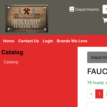
Departments
Home
Contact Us
Login
Brands We Love
Catalog
Departm
Catalog
FAU
79 found, 
«
1